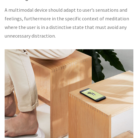
A multimodal device should adapt to user’s sensations and
feelings, furthermore in the specific context of meditation
where the user is in a distinctive state that must avoid any
unnecessary distraction.