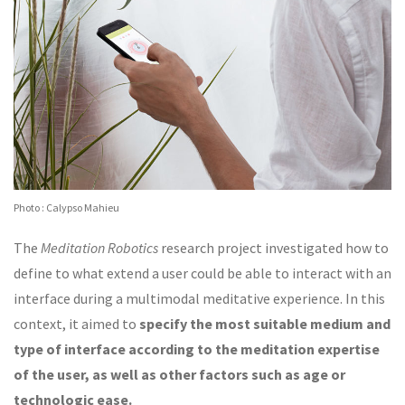
Photo : Calypso Mahieu
The
Meditation Robotics
research project investigated how to
define to what extend a user could be able to interact with an
interface during a multimodal meditative experience. In this
context, it aimed to
specify the most suitable medium and
type of interface according to the meditation expertise
of the user, as well as other factors such as age or
technologic ease.