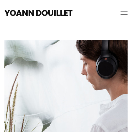
YOANN DOUILLET