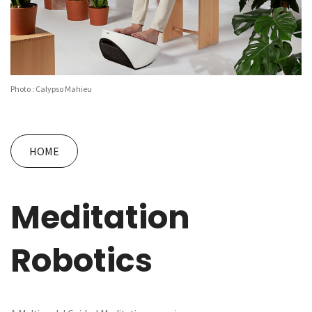
Photo : Calypso Mahieu
HOME
Meditation
Robotics