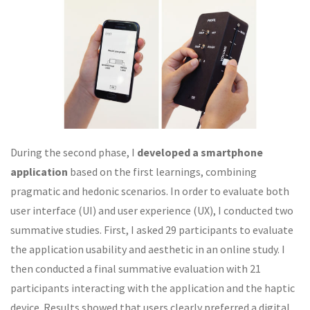
During the second phase, I
developed a smartphone
application
based on the first learnings, combining
pragmatic and hedonic scenarios. In order to evaluate both
user interface (UI) and user experience (UX), I conducted two
summative studies. First, I asked 29 participants to evaluate
the application usability and aesthetic in an online study. I
then conducted a final summative evaluation with 21
participants interacting with the application and the haptic
device. Results showed that users clearly preferred a digital