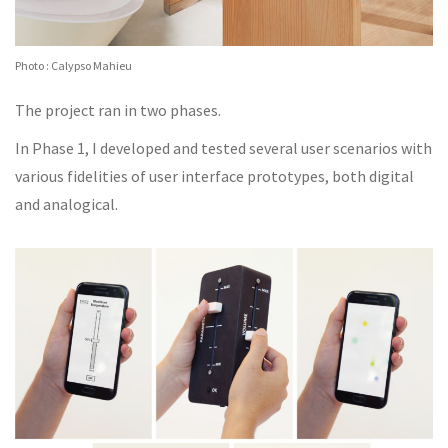
Photo : Calypso Mahieu
The project ran in two phases.
In Phase 1, I developed and tested several user scenarios with
various fidelities of user interface prototypes, both digital
and analogical.