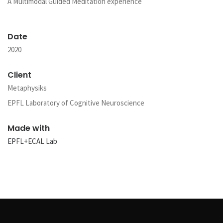
A Multimodal Guided Meditation experience
Date
2020
Client
Metaphysiks
EPFL Laboratory of Cognitive Neuroscience
Made with
EPFL+ECAL Lab