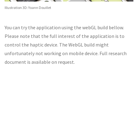
Illustration 3D: Yoann Douillet
You can try the application using the webGL build bellow.
Please note that the full interest of the application is to
control the haptic device. The WebGL build might
unfortunately not working on mobile device. Full research
document is available on request.