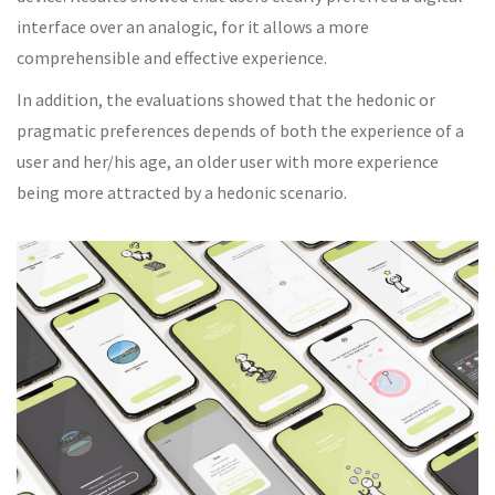
interface over an analogic, for it allows a more
comprehensible and effective experience.
In addition, the evaluations showed that the hedonic or
pragmatic preferences depends of both the experience of a
user and her/his age, an older user with more experience
being more attracted by a hedonic scenario.